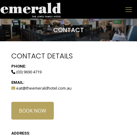
CONTACT
CONTACT DETAILS
PHONE:
(03) 9690 4719
EMAIL:
eat@theemeraldhotel.com.au
BOOK NOW
ADDRESS: