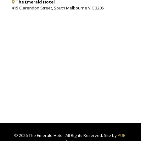
The Emerald Hotel
415 Clarendon Street, South Melbourne VIC 3205
©
2026 The Emerald Hotel. All Rights Reserved. Site by
PUB-