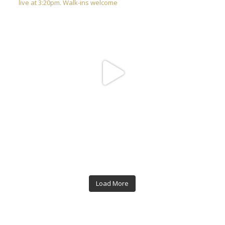
Load More