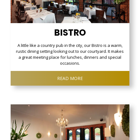
BISTRO
A little like a country pub in the city, our Bistro is a warm,
rustic dining setting looking out to our courtyard. It makes
a great meeting place for lunches, dinners and special
occasions.
READ MORE