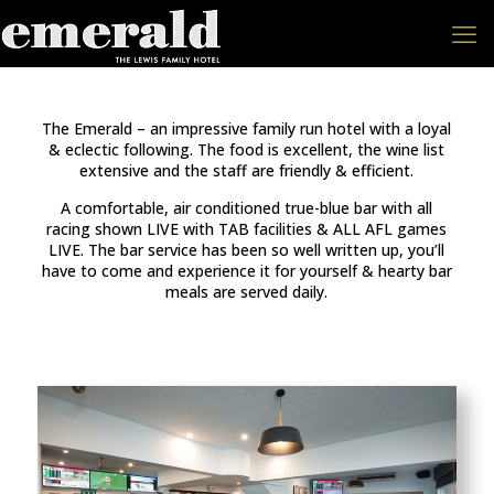
The Emerald – an impressive family run hotel with a loyal
& eclectic following. The food is excellent, the wine list
extensive and the staff are friendly & efficient.
A comfortable, air conditioned true-blue bar with all
racing shown LIVE with TAB facilities & ALL AFL games
LIVE. The bar service has been so well written up, you’ll
have to come and experience it for yourself & hearty bar
meals are served daily.