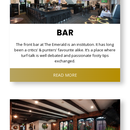
BAR
The front bar at The Emerald is an institution. It has long
been a critics’ & punters’ favourite alike. It’s a place where
turf-talk is well debated and passionate footy tips
exchanged.
READ MORE