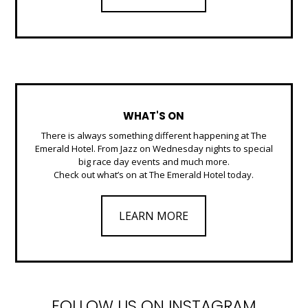
WHAT'S ON
There is always something different happening at The
Emerald Hotel. From Jazz on Wednesday nights to special
big race day events and much more.
Check out what’s on at The Emerald Hotel today.
LEARN MORE
FOLLOW US ON INSTAGRAM