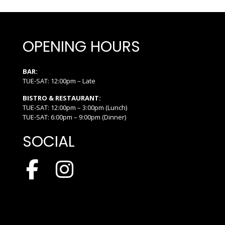
OPENING HOURS
BAR:
TUE-SAT: 12:00pm – Late
BISTRO & RESTAURANT:
TUE-SAT: 12:00pm – 3:00pm (Lunch)
TUE-SAT: 6:00pm – 9:00pm (Dinner)
SOCIAL