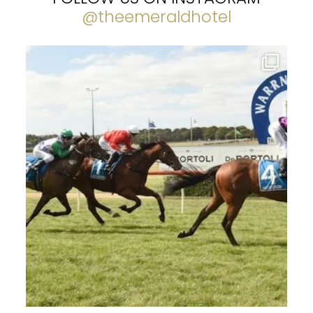
@theemeraldhotel