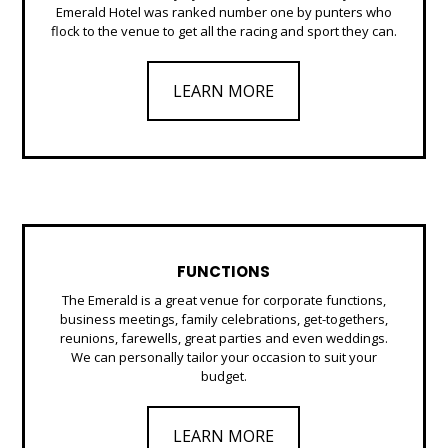
Emerald Hotel was ranked number one by punters who
flock to the venue to get all the racing and sport they can.
LEARN MORE
FUNCTIONS
The Emerald is a great venue for corporate functions,
business meetings, family celebrations, get-togethers,
reunions, farewells, great parties and even weddings.
We can personally tailor your occasion to suit your
budget.
LEARN MORE