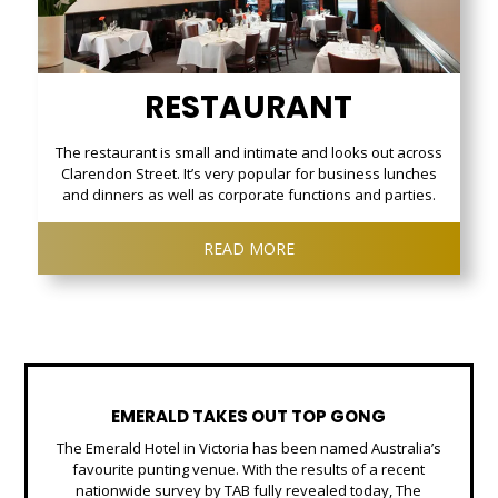
RESTAURANT
The restaurant is small and intimate and looks out across
Clarendon Street. It’s very popular for business lunches
and dinners as well as corporate functions and parties.
READ MORE
EMERALD TAKES OUT TOP GONG
The Emerald Hotel in Victoria has been named Australia’s
favourite punting venue. With the results of a recent
nationwide survey by TAB fully revealed today, The