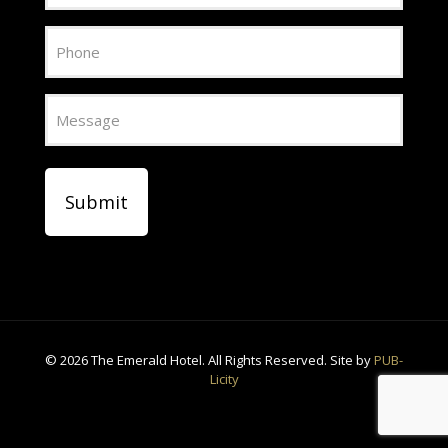
Phone
Message
CAPTCHA
©
2026 The Emerald Hotel. All Rights Reserved. Site by
PUB-
Licity