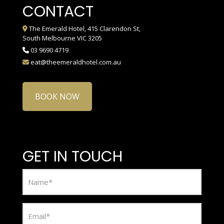
CONTACT
The Emerald Hotel, 415 Clarendon St,
South Melbourne VIC 3205
03 9690 4719
eat@theemeraldhotel.com.au
BOOK NOW
GET IN TOUCH
Name
(Required)
Email
(Required)